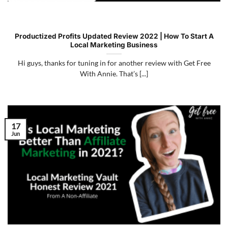
Productized Profits Updated Review 2022 | How To Start A
Local Marketing Business
Hi guys, thanks for tuning in for another review with Get Free
With Annie. That’s [...]
17
Jun