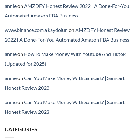
annie
on
AMZDFY Honest Review 2022 | A Done-For-You
Automated Amazon FBA Business
www.binance.com'a kaydolun
on
AMZDFY Honest Review
2022 | A Done-For-You Automated Amazon FBA Business
annie
on
How To Make Money With Youtube And Tiktok
(Updated for 2025)
annie
on
Can You Make Money With Samcart? | Samcart
Honest Review 2023
annie
on
Can You Make Money With Samcart? | Samcart
Honest Review 2023
CATEGORIES