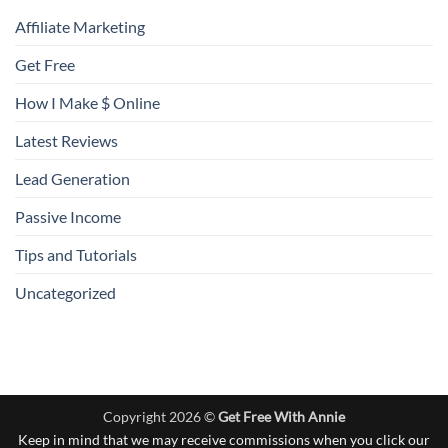
Affiliate Marketing
Get Free
How I Make $ Online
Latest Reviews
Lead Generation
Passive Income
Tips and Tutorials
Uncategorized
Copyright 2026 ©
Get Free With Annie
Keep in mind that we may receive commissions when you click our