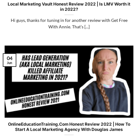
Local Marketing Vault Honest Review 2022 | Is LMV Worth it
in 2022?
Hi guys, thanks for tuning in for another review with Get Free
With Annie. That’s [...]
04
Jun
OnlineEducationTraining.Com Honest Review 2022 | How To
Start A Local Marketing Agency With Douglas James