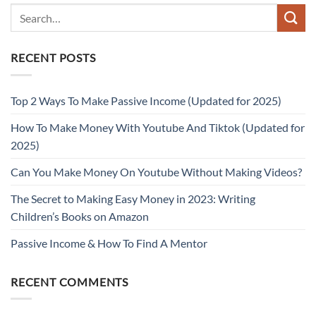
RECENT POSTS
Top 2 Ways To Make Passive Income (Updated for 2025)
How To Make Money With Youtube And Tiktok (Updated for
2025)
Can You Make Money On Youtube Without Making Videos?
The Secret to Making Easy Money in 2023: Writing
Children’s Books on Amazon
Passive Income & How To Find A Mentor
RECENT COMMENTS