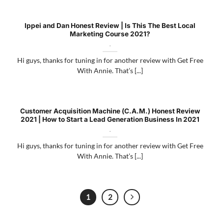
Ippei and Dan Honest Review | Is This The Best Local
Marketing Course 2021?
.
Hi guys, thanks for tuning in for another review with Get Free
With Annie. That’s [...]
Customer Acquisition Machine (C.A.M.) Honest Review
2021 | How to Start a Lead Generation Business In 2021
.
Hi guys, thanks for tuning in for another review with Get Free
With Annie. That’s [...]
1
2