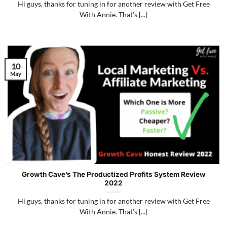
Hi guys, thanks for tuning in for another review with Get Free
With Annie. That’s [...]
10
May
Growth Cave’s The Productized Profits System Review
2022
Hi guys, thanks for tuning in for another review with Get Free
With Annie. That’s [...]