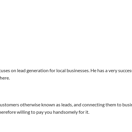
ses on lead generation for local businesses. He has a very success
here.
al customers otherwise known as leads, and connecting them to bus
erefore willing to pay you handsomely for it.