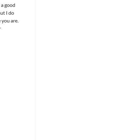
e a good
ut I do
 you are.
r