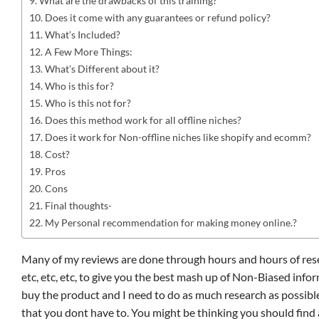
What are the drawbacks of this training?
Does it come with any guarantees or refund policy?
What’s Included?
A Few More Things:
What’s Different about it?
Who is this for?
Who is this not for?
Does this method work for all offline niches?
Does it work for Non-offline niches like shopify and ecomm?
Cost?
Pros
Cons
Final thoughts-
My Personal recommendation for making money online.?
Many of my reviews are done through hours and hours of rese
etc, etc, etc, to give you the best mash up of Non-Biased infor
buy the product and I need to do as much research as possible
that you dont have to. You might be thinking you should find