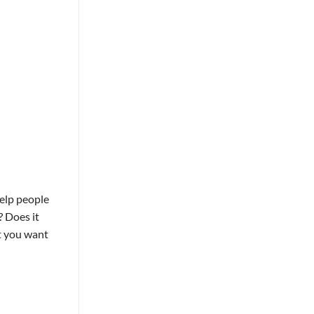
help people
? Does it
ot you want