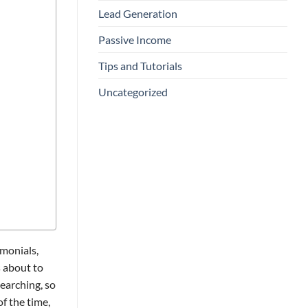
Lead Generation
Passive Income
Tips and Tutorials
Uncategorized
imonials,
s about to
earching, so
f the time,