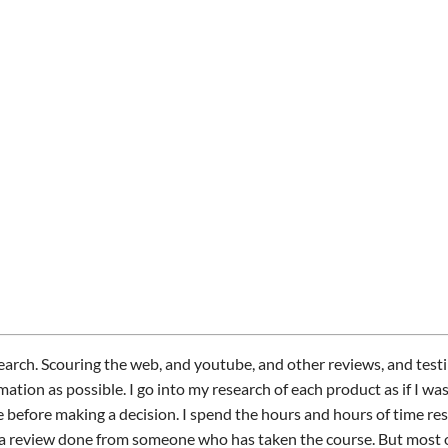
arch. Scouring the web, and youtube, and other reviews, and test
mation as possible. I go into my research of each product as if I wa
 before making a decision. I spend the hours and hours of time res
 a review done from someone who has taken the course. But most o