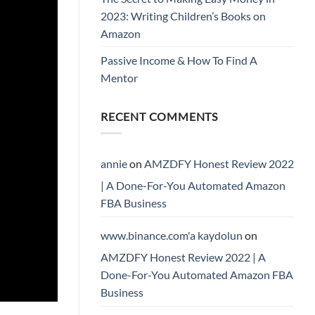
2023: Writing Children’s Books on
Amazon
Passive Income & How To Find A
Mentor
RECENT COMMENTS
annie
on
AMZDFY Honest Review 2022
| A Done-For-You Automated Amazon
FBA Business
www.binance.com'a kaydolun
on
AMZDFY Honest Review 2022 | A
Done-For-You Automated Amazon FBA
Business