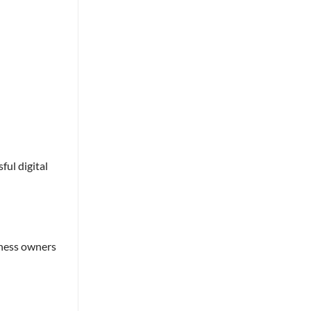
ful digital
iness owners