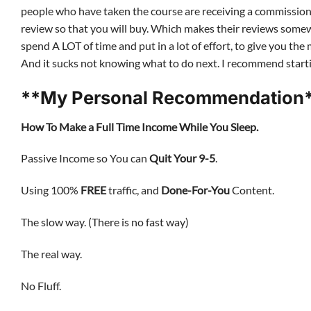
people who have taken the course are receiving a commission i
review so that you will buy. Which makes their reviews somewh
spend A LOT of time and put in a lot of effort, to give you t
And it sucks not knowing what to do next. I recommend sta
**My Personal Recommendation*
How To Make a Full Time Income While You Sleep.
Passive Income so You can
Quit Your 9-5
.
Using 100%
FREE
traffic, and
Done-For-You
Content.
The slow way. (There is no fast way)
The real way.
No Fluff.