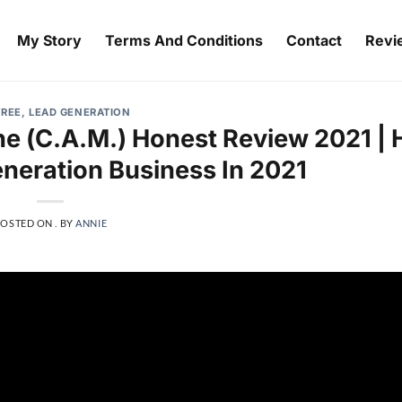
My Story
Terms And Conditions
Contact
Revi
FREE
,
LEAD GENERATION
e (C.A.M.) Honest Review 2021 |
eneration Business In 2021
POSTED ON
.
BY
ANNIE