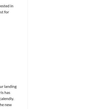
rested in
st for
ur landing
ris has
calendly.
the new