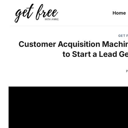
Skip
to
Home
content
GET 
Customer Acquisition Machin
to Start a Lead G