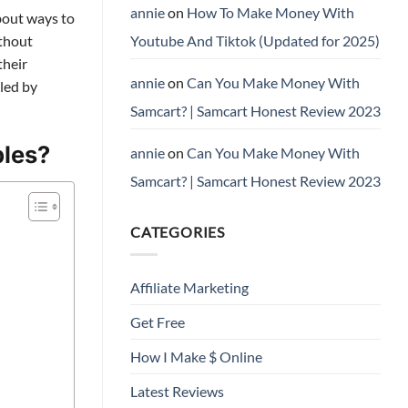
annie
on
How To Make Money With
about ways to
Youtube And Tiktok (Updated for 2025)
ithout
their
annie
on
Can You Make Money With
lled by
Samcart? | Samcart Honest Review 2023
ples?
annie
on
Can You Make Money With
Samcart? | Samcart Honest Review 2023
CATEGORIES
Affiliate Marketing
Get Free
How I Make $ Online
Latest Reviews