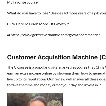
My favorite course.
What do you have to lose? Besides 40 more years of a job you 
Click Here To Learn More ? Its worth it.
➡️https://www.getfreewithannie.com/growthcommander
Customer Acquisition Machine (C
The C course is a popular digital marketing course that Chris 
earn an extra income online by showing them how to generate l
live up to its reputation? Our review will answer all these 
to take the time and money out of your day and invest in it.