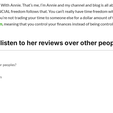
e With Annie. That’s me, I’m Annie and my channel and blog is all 
IAL freedom follows that. You can’t really have time freedom w
ou’re not trading your time to someone else for a dollar amount of 
om
, meaning that you control your finances instead of being contro
listen to her reviews over other peo
er peoples?
rs