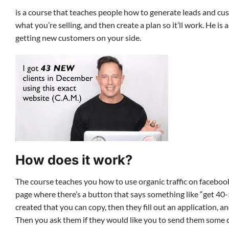
is a course that teaches people how to generate leads and cu
what you’re selling, and then create a plan so it’ll work. He 
getting new customers on your side.
How does it work?
The course teaches you how to use organic traffic on facebook
page where there’s a button that says something like “get 40
created that you can copy, then they fill out an application, 
Then you ask them if they would like you to send them some c