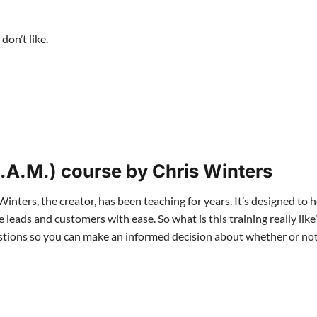
don’t like.
.A.M.) course by Chris Winters
Winters, the creator, has been teaching for years. It’s designed to 
eads and customers with ease. So what is this training really like
questions so you can make an informed decision about whether or n