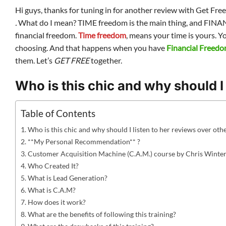
Hi guys, thanks for tuning in for another review with Get Fre
.
What do I mean? TIME freedom is the main thing, and FINANC
financial freedom.
Time freedom
, means your time is yours. Y
choosing. And that happens when you have
Financial Freed
them. Let’s
GET FREE
together.
Who is this chic and why should I 
Table of Contents
Who is this chic and why should I listen to her reviews over oth
**My Personal Recommendation** ?
Customer Acquisition Machine (C.A.M.) course by Chris Winte
Who Created It?
What is Lead Generation?
What is C.A.M?
How does it work?
What are the benefits of following this training?