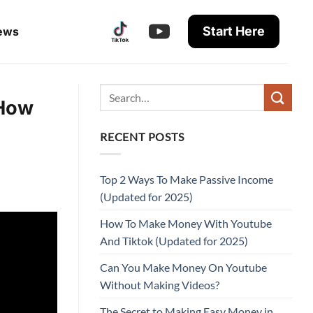
Start Here
ews
 How
RECENT POSTS
Top 2 Ways To Make Passive Income
(Updated for 2025)
How To Make Money With Youtube
And Tiktok (Updated for 2025)
Can You Make Money On Youtube
Without Making Videos?
The Secret to Making Easy Money in