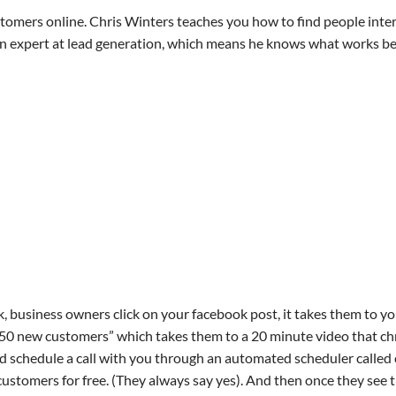
stomers online. Chris Winters teaches you how to find people inte
is an expert at lead generation, which means he knows what works be
, business owners click on your facebook post, it takes them to yo
-50 new customers” which takes them to a 20 minute video that ch
and schedule a call with you through an automated scheduler called 
ustomers for free. (They always say yes). And then once they see 