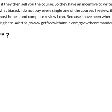
f they then sell you the course. So they have an incentive to writ
at biased. I do not buy every single one of the courses I review. B
he most honest and complete review I can. Because I have been where
rting here. ➡️https://www.getfreewithannie.com/growthcommande
* ?