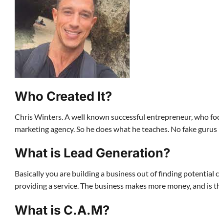
Who Created It?
Chris Winters. A well known successful entrepreneur, who focu
marketing agency. So he does what he teaches. No fake gurus 
What is Lead Generation?
Basically you are building a business out of finding potenti
providing a service. The business makes more money, and is th
What is C.A.M?