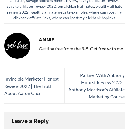
affiliates
,
savage affiliates honest review
,
savage affiliates review
,
savage affiliates review 2022
,
top clickbank affiliates
,
wealthy affiliate
review 2022
,
wealthy affiliate website examples
,
where can i post my
clickbank affiliate links
,
where can i post my clickbank hoplinks
.
ANNIE
Getting free from the 9-5. Get free with me.
Partner With Anthony
Invincible Marketer Honest
Honest Review 2022 |
Review 2022 | The Truth
Anthony Morrison’s Affiliate
About Aaron Chen
Marketing Course
Leave a Reply