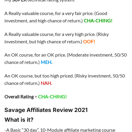
A Really valuable course, for a very fair price. (Good
investment, and high chance of return.)
CHA-CHING!
A Really valuable course, for a very high price. (Risky
investment, but high chance of return.)
OOF!
An OK course, for an OK price. (Moderate investment, 50/50
chance of return.)
MEH.
An OK course, but too high priced. (Risky investment, 50/50
chance of return.)
NAH.
Overall Rating
=
CHA-CHING!
Savage Affiliates Review 2021
What is it?
-A Basic “30 day”, 10-Module affiliate marketing course