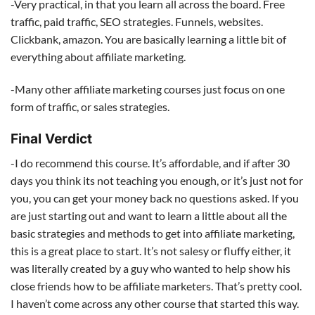
-Very practical, in that you learn all across the board. Free
traffic, paid traffic, SEO strategies. Funnels, websites.
Clickbank, amazon. You are basically learning a little bit of
everything about affiliate marketing.
-Many other affiliate marketing courses just focus on one
form of traffic, or sales strategies.
Final Verdict
-I do recommend this course. It’s affordable, and if after 30
days you think its not teaching you enough, or it’s just not for
you, you can get your money back no questions asked. If you
are just starting out and want to learn a little about all the
basic strategies and methods to get into affiliate marketing,
this is a great place to start. It’s not salesy or fluffy either, it
was literally created by a guy who wanted to help show his
close friends how to be affiliate marketers. That’s pretty cool.
I haven’t come across any other course that started this way.