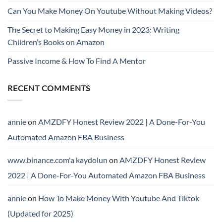
Can You Make Money On Youtube Without Making Videos?
The Secret to Making Easy Money in 2023: Writing
Children’s Books on Amazon
Passive Income & How To Find A Mentor
RECENT COMMENTS
annie
on
AMZDFY Honest Review 2022 | A Done-For-You
Automated Amazon FBA Business
www.binance.com'a kaydolun
on
AMZDFY Honest Review
2022 | A Done-For-You Automated Amazon FBA Business
annie
on
How To Make Money With Youtube And Tiktok
(Updated for 2025)