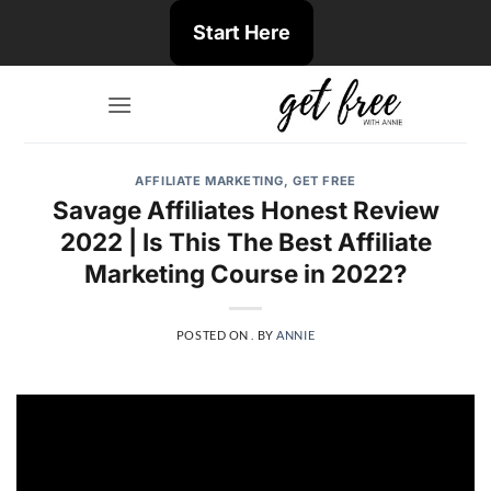
Skip
Start Here
to
content
AFFILIATE MARKETING
,
GET FREE
Savage Affiliates Honest Review
2022 | Is This The Best Affiliate
Marketing Course in 2022?
POSTED ON
.
BY
ANNIE