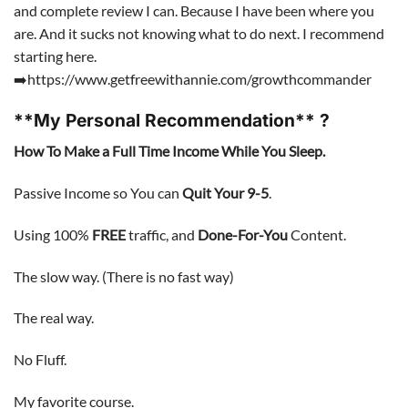
and complete review I can. Because I have been where you
are. And it sucks not knowing what to do next. I recommend
starting here.
➡️https://www.getfreewithannie.com/growthcommander
**My Personal Recommendation** ?
How To Make a Full Time Income While You Sleep.
Passive Income so You can
Quit Your 9-5
.
Using 100%
FREE
traffic, and
Done-For-You
Content.
The slow way. (There is no fast way)
The real way.
No Fluff.
My favorite course.