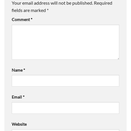
Your email address will not be published.
Required
fields are marked
*
Comment
*
Name
*
Email
*
Website