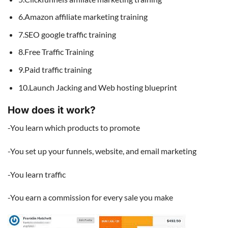
6.Amazon affiliate marketing training
7.SEO google traffic training
8.Free Traffic Training
9.Paid traffic training
10.Launch Jacking and Web hosting blueprint
How does it work?
-You learn which products to promote
-You set up your funnels, website, and email marketing
-You learn traffic
-You earn a commission for every sale you make