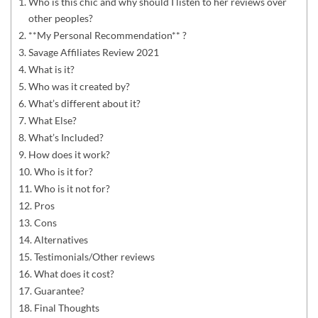
Who is this chic and why should I listen to her reviews over
other peoples?
**My Personal Recommendation** ?
Savage Affiliates Review 2021
What is it?
Who was it created by?
What’s different about it?
What Else?
What’s Included?
How does it work?
Who is it for?
Who is it not for?
Pros
Cons
Alternatives
Testimonials/Other reviews
What does it cost?
Guarantee?
Final Thoughts