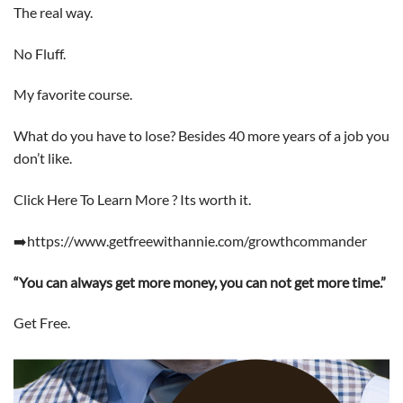
The real way.
No Fluff.
My favorite course.
What do you have to lose? Besides 40 more years of a job you
don’t like.
Click Here To Learn More ? Its worth it.
➡️https://www.getfreewithannie.com/growthcommander
“You can always get more money, you can not get more time.”
Get Free.