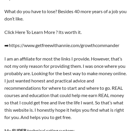
What do you have to lose? Besides 40 more years of a job you
don’t like.
Click Here To Learn More ? Its worth it.
➡️https://www.getfreewithannie.com/growthcommander
I am an affiliate for most the links I provide. However, that’s
not my only reason for providing them. I was once where you
probably are. Looking for the best way to make money online.
I just wanted honest and practical advice and
recommendations for where to start and where to go. REAL
courses and education that could help me earn REAL money
so that I could get free and live the life I want. So that’s what
this website is. I honestly hope it helps you find what is right
for you. And helps you to get free.
My
SUPER
technical rating system: