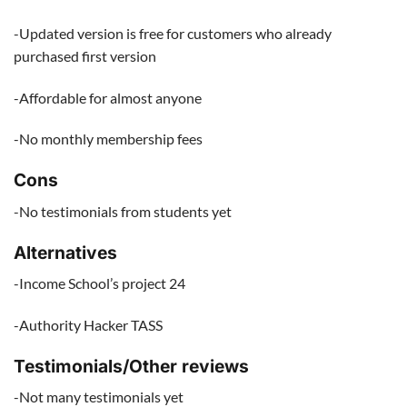
-Updated version is free for customers who already
purchased first version
-Affordable for almost anyone
-No monthly membership fees
Cons
-No testimonials from students yet
Alternatives
-Income School’s project 24
-Authority Hacker TASS
Testimonials/Other reviews
-Not many testimonials yet