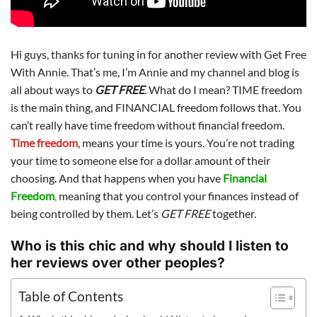
Hi guys, thanks for tuning in for another review with Get Free
With Annie. That’s me, I’m Annie and my channel and blog is
all about ways to
GET FREE
.
What do I mean? TIME freedom
is the main thing, and FINANCIAL freedom follows that. You
can’t really have time freedom without financial freedom.
Time freedom
, means your time is yours. You’re not trading
your time to someone else for a dollar amount of their
choosing. And that happens when you have
Financial
Freedom
,
meaning that you control your finances instead of
being controlled by them. Let’s
GET FREE
together.
Who is this chic and why should I listen to
her reviews over other peoples?
Table of Contents