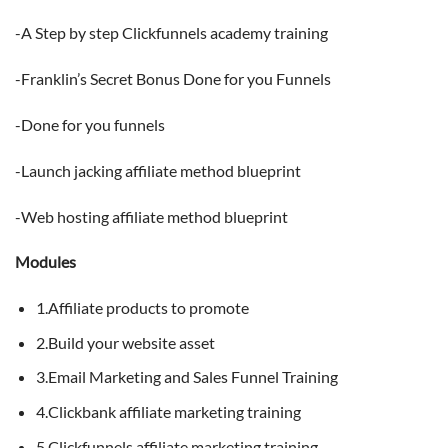
-A Step by step Clickfunnels academy training
-Franklin’s Secret Bonus Done for you Funnels
-Done for you funnels
-Launch jacking affiliate method blueprint
-Web hosting affiliate method blueprint
Modules
1.Affiliate products to promote
2.Build your website asset
3.Email Marketing and Sales Funnel Training
4.Clickbank affiliate marketing training
5.Clickfunnels affiliate marketing training