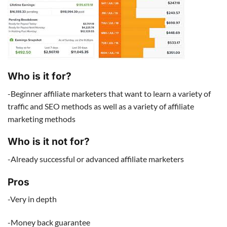
Who is it for?
-Beginner affiliate marketers that want to learn a variety of
traffic and SEO methods as well as a variety of affiliate
marketing methods
Who is it not for?
-Already successful or advanced affiliate marketers
Pros
-Very in depth
-Money back guarantee