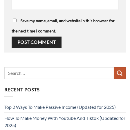
Save my name, email, and website in this browser for
the next time I comment.
RECENT POSTS
Top 2 Ways To Make Passive Income (Updated for 2025)
How To Make Money With Youtube And Tiktok (Updated for
2025)