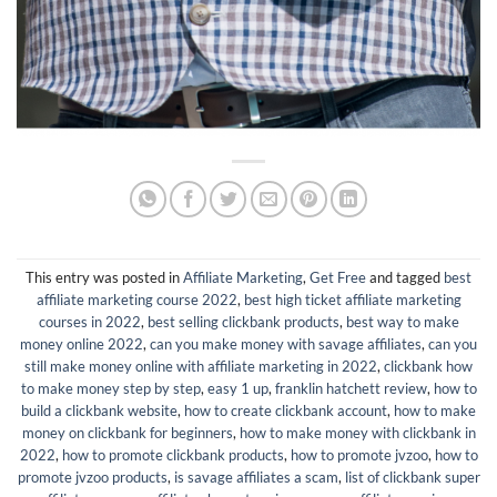
This entry was posted in
Affiliate Marketing
,
Get Free
and tagged
best
affiliate marketing course 2022
,
best high ticket affiliate marketing
courses in 2022
,
best selling clickbank products
,
best way to make
money online 2022
,
can you make money with savage affiliates
,
can you
still make money online with affiliate marketing in 2022
,
clickbank how
to make money step by step
,
easy 1 up
,
franklin hatchett review
,
how to
build a clickbank website
,
how to create clickbank account
,
how to make
money on clickbank for beginners
,
how to make money with clickbank in
2022
,
how to promote clickbank products
,
how to promote jvzoo
,
how to
promote jvzoo products
,
is savage affiliates a scam
,
list of clickbank super