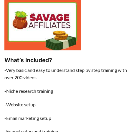
What’s Included?
-Very basic and easy to understand step by step training with
over 200 videos
-Niche research training
-Website setup
-Email marketing setup
-Funnel setup and training