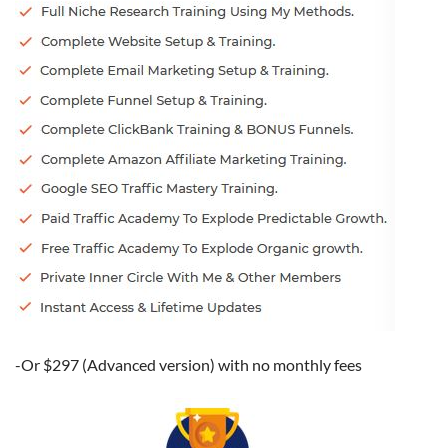
-Or $297 (Advanced version) with no monthly fees