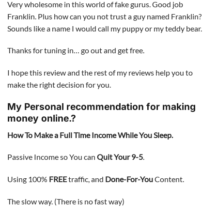
Very wholesome in this world of fake gurus. Good job
Franklin. Plus how can you not trust a guy named Franklin?
Sounds like a name I would call my puppy or my teddy bear.
Thanks for tuning in… go out and get free.
I hope this review and the rest of my reviews help you to
make the right decision for you.
My Personal recommendation for making
money online.?
How To Make a Full Time Income While You Sleep.
Passive Income so You can
Quit Your 9-5
.
Using 100%
FREE
traffic, and
Done-For-You
Content.
The slow way. (There is no fast way)