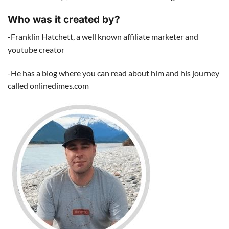
Who was it created by?
-Franklin Hatchett, a well known affiliate marketer and
youtube creator
-He has a blog where you can read about him and his journey
called onlinedimes.com