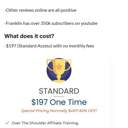
-Other reviews online are all positive
-Franklin has over 350k subscribers on youtube
What does it cost?
-$197 (Standard Access) with no monthly fees