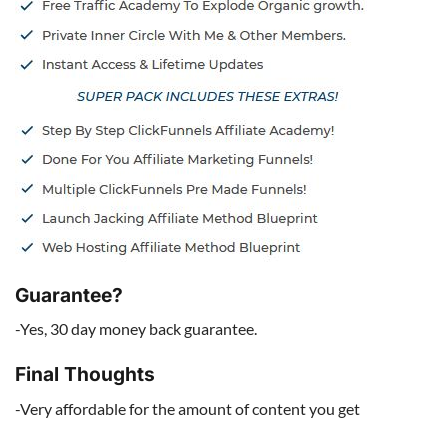
Guarantee?
-Yes, 30 day money back guarantee.
Final Thoughts
-Very affordable for the amount of content you get