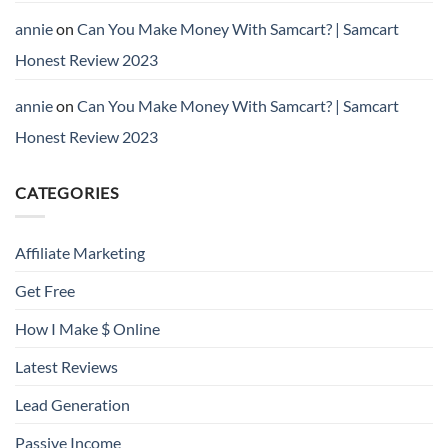
annie
on
Can You Make Money With Samcart? | Samcart
Honest Review 2023
annie
on
Can You Make Money With Samcart? | Samcart
Honest Review 2023
CATEGORIES
Affiliate Marketing
Get Free
How I Make $ Online
Latest Reviews
Lead Generation
Passive Income