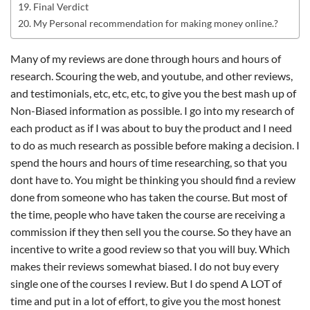
Final Verdict
My Personal recommendation for making money online.?
Many of my reviews are done through hours and hours of
research. Scouring the web, and youtube, and other reviews,
and testimonials, etc, etc, etc, to give you the best mash up of
Non-Biased information as possible. I go into my research of
each product as if I was about to buy the product and I need
to do as much research as possible before making a decision. I
spend the hours and hours of time researching, so that you
dont have to. You might be thinking you should find a review
done from someone who has taken the course. But most of
the time, people who have taken the course are receiving a
commission if they then sell you the course. So they have an
incentive to write a good review so that you will buy. Which
makes their reviews somewhat biased. I do not buy every
single one of the courses I review. But I do spend A LOT of
time and put in a lot of effort, to give you the most honest