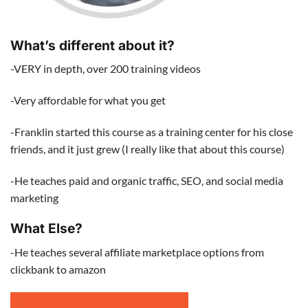
What’s different about it?
-VERY in depth, over 200 training videos
-Very affordable for what you get
-Franklin started this course as a training center for his close
friends, and it just grew (I really like that about this course)
-He teaches paid and organic traffic, SEO, and social media
marketing
What Else?
-He teaches several affiliate marketplace options from
clickbank to amazon