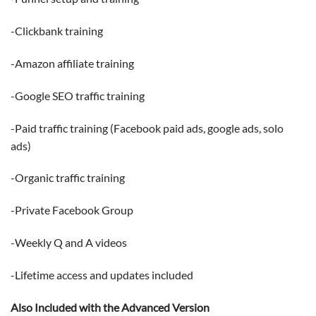
-Clickbank training
-Amazon affiliate training
-Google SEO traffic training
-Paid traffic training (Facebook paid ads, google ads, solo
ads)
-Organic traffic training
-Private Facebook Group
-Weekly Q and A videos
-Lifetime access and updates included
Also Included with the Advanced Version