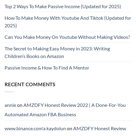
Top 2 Ways To Make Passive Income (Updated for 2025)
How To Make Money With Youtube And Tiktok (Updated for
2025)
Can You Make Money On Youtube Without Making Videos?
The Secret to Making Easy Money in 2023: Writing
Children’s Books on Amazon
Passive Income & How To Find A Mentor
RECENT COMMENTS
annie
on
AMZDFY Honest Review 2022 | A Done-For-You
Automated Amazon FBA Business
www.binance.com'a kaydolun
on
AMZDFY Honest Review