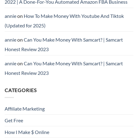
2022 | A Done-For-You Automated Amazon FBA Business
annie
on
How To Make Money With Youtube And Tiktok
(Updated for 2025)
annie
on
Can You Make Money With Samcart? | Samcart
Honest Review 2023
annie
on
Can You Make Money With Samcart? | Samcart
Honest Review 2023
CATEGORIES
Affiliate Marketing
Get Free
How I Make $ Online