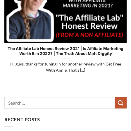
The Affiliate Lab Honest Review 2021 | Is Affiliate Marketing
Worth It in 2022? | The Truth About Matt Diggity
Hi guys, thanks for tuning in for another review with Get Free
With Annie. That’s [...]
RECENT POSTS