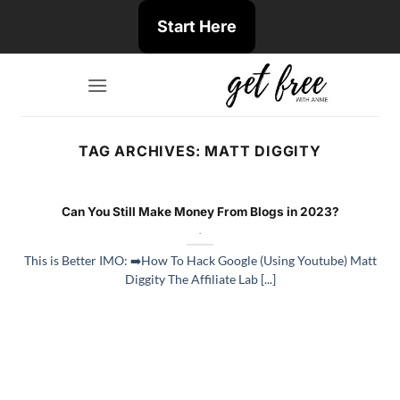
Skip
Start Here
to
content
TAG ARCHIVES:
MATT DIGGITY
Can You Still Make Money From Blogs in 2023?
.
This is Better IMO: ➡️How To Hack Google (Using Youtube) Matt
Diggity The Affiliate Lab [...]