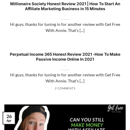
Millionaire Society Honest Review 2021 | How To Start An
Affiliate Marketing Business in 15 Minutes
.
Hi guys, thanks for tuning in for another review with Get Free
With Annie. That’s [...]
Perpetual Income 365 Honest Review 2021 -How To Make
Passive Income Online In 2021
.
Hi guys, thanks for tuning in for another review with Get Free
With Annie. That’s [...]
2 COMMENTS
26
Apr