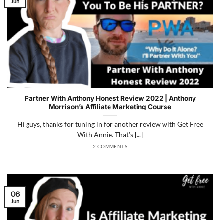
Jun
Partner With Anthony Honest Review 2022 | Anthony
Morrison’s Affiliate Marketing Course
Hi guys, thanks for tuning in for another review with Get Free
With Annie. That’s [...]
2 COMMENTS
08
Jun