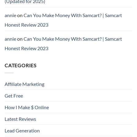
(Updated for 2025)
annie
on
Can You Make Money With Samcart? | Samcart
Honest Review 2023
annie
on
Can You Make Money With Samcart? | Samcart
Honest Review 2023
CATEGORIES
Affiliate Marketing
Get Free
How I Make $ Online
Latest Reviews
Lead Generation