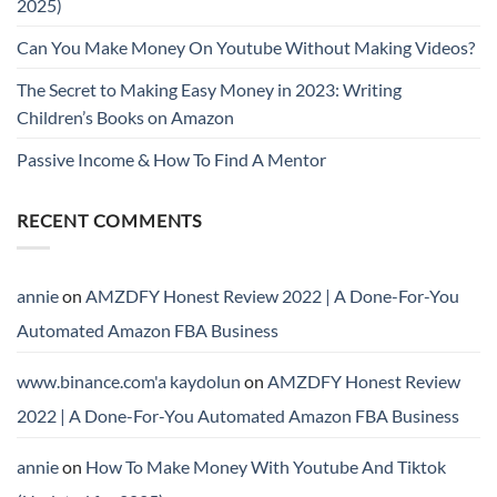
2025)
Can You Make Money On Youtube Without Making Videos?
The Secret to Making Easy Money in 2023: Writing
Children’s Books on Amazon
Passive Income & How To Find A Mentor
RECENT COMMENTS
annie
on
AMZDFY Honest Review 2022 | A Done-For-You
Automated Amazon FBA Business
www.binance.com'a kaydolun
on
AMZDFY Honest Review
2022 | A Done-For-You Automated Amazon FBA Business
annie
on
How To Make Money With Youtube And Tiktok