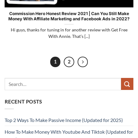
Commission Hero Honest Review 2021 | Can You Still Make
Money With Affiliate Marketing and Facebook Ads in 2022?
Hi guys, thanks for tuning in for another review with Get Free
With Annie. That’s [...]
1
2
RECENT POSTS
Top 2 Ways To Make Passive Income (Updated for 2025)
How To Make Money With Youtube And Tiktok (Updated for