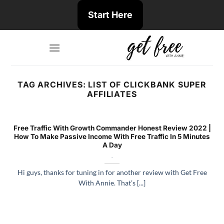
Skip
Start Here
to
content
TAG ARCHIVES:
LIST OF CLICKBANK SUPER
AFFILIATES
Free Traffic With Growth Commander Honest Review 2022 |
How To Make Passive Income With Free Traffic In 5 Minutes
A Day
.
Hi guys, thanks for tuning in for another review with Get Free
With Annie. That’s [...]