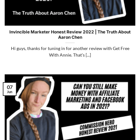
Invincible Marketer Honest Review 2022 | The Truth About
Aaron Chen
Hi guys, thanks for tuning in for another review with Get Free
With Annie. That’s [...]
07
Jun