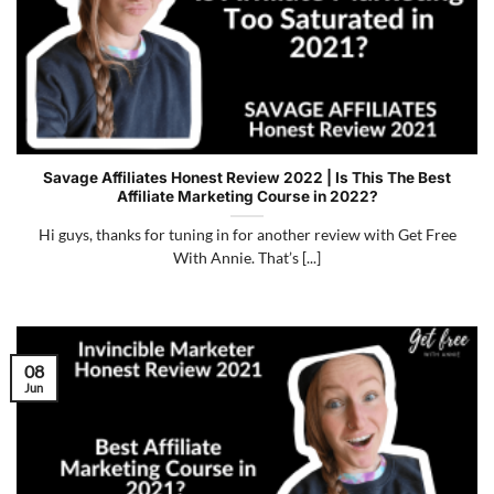
Savage Affiliates Honest Review 2022 | Is This The Best
Affiliate Marketing Course in 2022?
Hi guys, thanks for tuning in for another review with Get Free
With Annie. That’s [...]
08
Jun