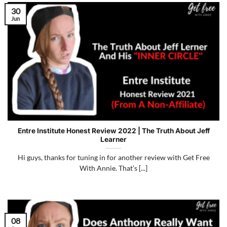
30
Jun
Entre Institute Honest Review 2022 | The Truth About Jeff
Learner
Hi guys, thanks for tuning in for another review with Get Free
With Annie. That’s [...]
08