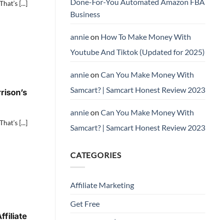
Done-For-You Automated Amazon FBA
at’s [...]
Business
annie
on
How To Make Money With
Youtube And Tiktok (Updated for 2025)
annie
on
Can You Make Money With
Samcart? | Samcart Honest Review 2023
rison’s
annie
on
Can You Make Money With
at’s [...]
Samcart? | Samcart Honest Review 2023
CATEGORIES
Affiliate Marketing
Get Free
filiate