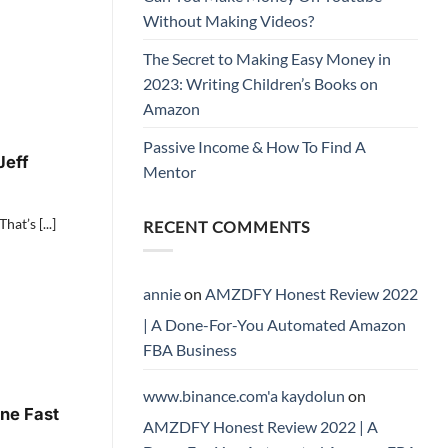
Without Making Videos?
The Secret to Making Easy Money in
2023: Writing Children’s Books on
Amazon
Passive Income & How To Find A
Jeff
Mentor
at’s [...]
RECENT COMMENTS
annie
on
AMZDFY Honest Review 2022
| A Done-For-You Automated Amazon
FBA Business
www.binance.com'a kaydolun
on
ne Fast
AMZDFY Honest Review 2022 | A