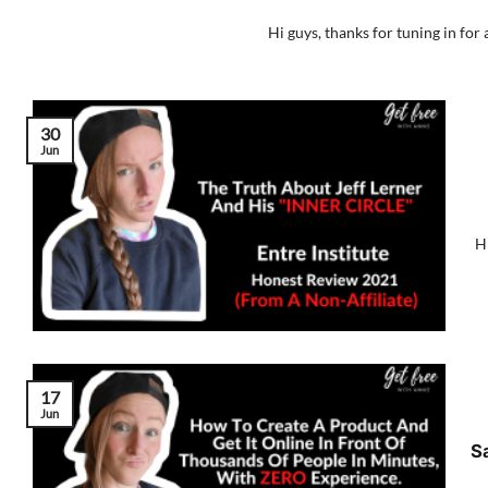
Hi guys, thanks for tuning in for 
30
Jun
Hi
17
Jun
S