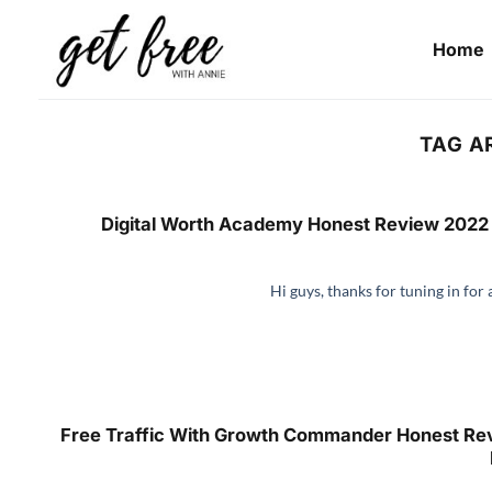
Skip
to
Home
content
TAG A
Digital Worth Academy Honest Review 2022 
Hi guys, thanks for tuning in for 
Free Traffic With Growth Commander Honest Rev