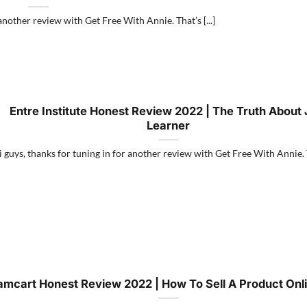
another review with Get Free With Annie. That’s [...]
Entre Institute Honest Review 2022 | The Truth About 
Learner
 guys, thanks for tuning in for another review with Get Free With Annie. Th
amcart Honest Review 2022 | How To Sell A Product Onli