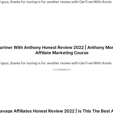
 guys, thanks for tuning in for another review with Get Free With Annie. Th
artner With Anthony Honest Review 2022 | Anthony Mor
Affiliate Marketing Course
 guys, thanks for tuning in for another review with Get Free With Annie. Th
2 COMMENTS
avage Affiliates Honest Review 2022 | Is This The Best Af