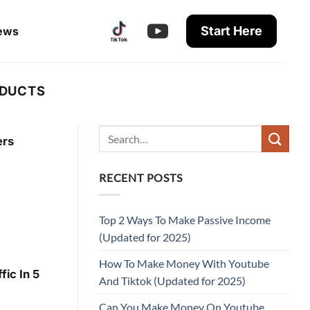
Start Here
ews
ODUCTS
ers
RECENT POSTS
Top 2 Ways To Make Passive Income
(Updated for 2025)
How To Make Money With Youtube
ic In 5
And Tiktok (Updated for 2025)
Can You Make Money On Youtube