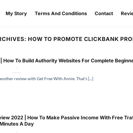
My Story
Terms And Conditions
Contact
Revi
RCHIVES:
HOW TO PROMOTE CLICKBANK PR
| How To Build Authority Websites For Complete Beginn
.
another review with Get Free With Annie. That’s [...]
iew 2022 | How To Make Passive Income With Free Traff
Minutes A Day
.