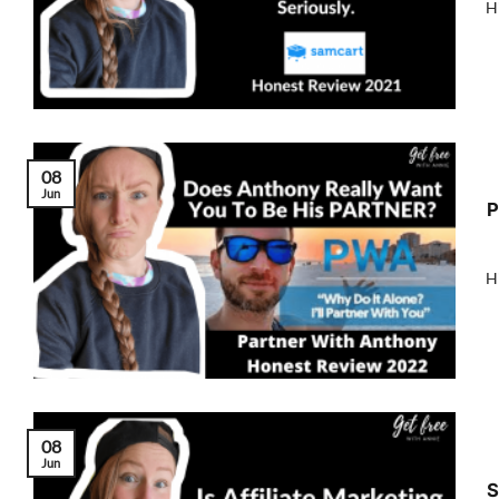
Hi
08
Jun
P
Hi
08
Jun
S