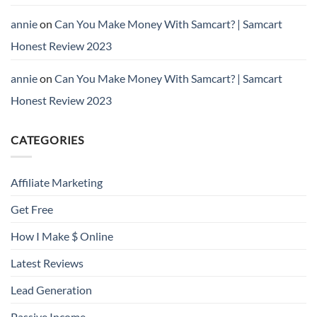
annie
on
Can You Make Money With Samcart? | Samcart
Honest Review 2023
annie
on
Can You Make Money With Samcart? | Samcart
Honest Review 2023
CATEGORIES
Affiliate Marketing
Get Free
How I Make $ Online
Latest Reviews
Lead Generation
Passive Income