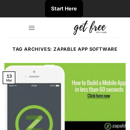
Skip
Start Here
to
content
TAG ARCHIVES:
ZAPABLE APP SOFTWARE
13
Mar