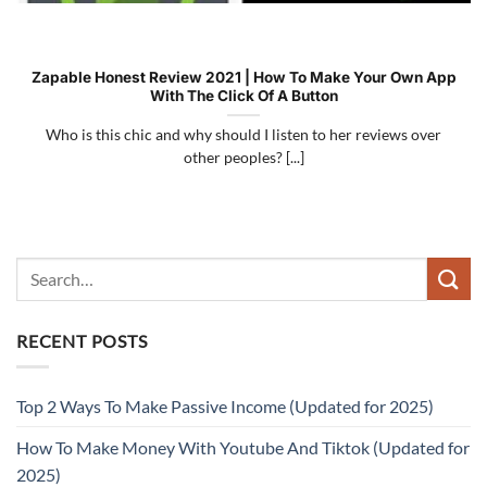
Zapable Honest Review 2021 | How To Make Your Own App
With The Click Of A Button
Who is this chic and why should I listen to her reviews over
other peoples? [...]
RECENT POSTS
Top 2 Ways To Make Passive Income (Updated for 2025)
How To Make Money With Youtube And Tiktok (Updated for
2025)