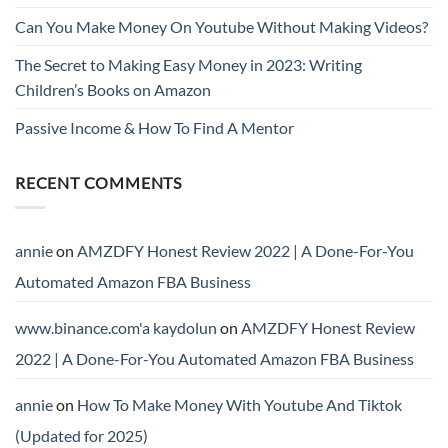
Can You Make Money On Youtube Without Making Videos?
The Secret to Making Easy Money in 2023: Writing
Children’s Books on Amazon
Passive Income & How To Find A Mentor
RECENT COMMENTS
annie
on
AMZDFY Honest Review 2022 | A Done-For-You
Automated Amazon FBA Business
www.binance.com'a kaydolun
on
AMZDFY Honest Review
2022 | A Done-For-You Automated Amazon FBA Business
annie
on
How To Make Money With Youtube And Tiktok
(Updated for 2025)