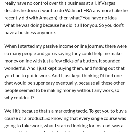
really have no control over this business at all. If Vargas
decides he doesn’t want to do Walmart FBA anymore (Like he
recently did with Amazon), then what? You have no idea
what he was doing because he did it all for you. So you don’t
have a business anymore.
When I started my passive income online journey, there were
so many people and gurus saying they could help me make
money online with just a few clicks of a button. It sounded
wonderful. And I just kept buying them, and finding out that
you had to put in work. And I just kept thinking I’d find one
that would be super easy eventually, because all these other
people seemed to be making money without any work, so
why couldn’t I?
Well it’s because that’s a marketing tactic. To get you to buy a
course or a product. So knowing that every single course was
going to take work, what I started looking for instead, was a