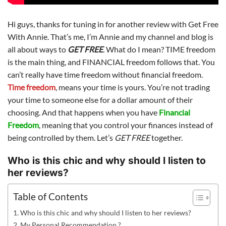
Hi guys, thanks for tuning in for another review with Get Free
With Annie. That’s me, I’m Annie and my channel and blog is
all about ways to
GET FREE
.
What do I mean? TIME freedom
is the main thing, and FINANCIAL freedom follows that. You
can’t really have time freedom without financial freedom.
Time freedom
, means your time is yours. You’re not trading
your time to someone else for a dollar amount of their
choosing. And that happens when you have
Financial
Freedom
, meaning that you control your finances instead of
being controlled by them. Let’s
GET FREE
together.
Who is this chic and why should I listen to
her reviews?
Table of Contents
Who is this chic and why should I listen to her reviews?
My Personal Recommendation ?