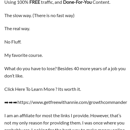
Using 100%
FREE
traffic, and
Done-For-You
Content.
The slow way. (There is no fast way)
The real way.
No Fluff.
My favorite course.
What do you have to lose? Besides 40 more years of a job you
don’t like.
Click Here To Learn More ? Its worth it.
➡️➡️➡️https://www.getfreewithannie.com/growthcommander
I am an affiliate for most the links I provide. However, that’s
not my only reason for providing them. I was once where you
probably are. Looking for the best way to make money online.