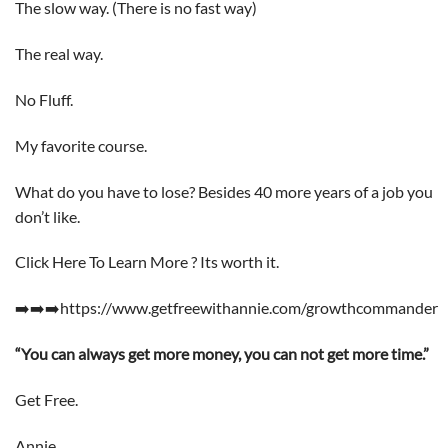
The slow way. (There is no fast way)
The real way.
No Fluff.
My favorite course.
What do you have to lose? Besides 40 more years of a job you
don’t like.
Click Here To Learn More ? Its worth it.
➡️➡️➡️https://www.getfreewithannie.com/growthcommander
“You can always get more money, you can not get more time.”
Get Free.
Annie