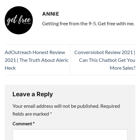
ANNIE
Getting free from the 9-5. Get free with me.
AdOutreach Honest Review
Conversiobot Review 2021 |
2021 | The Truth About Aleric
Can This Chatbot Get You
Heck
More Sales?
Leave a Reply
Your email address will not be published.
Required
fields are marked
*
Comment
*