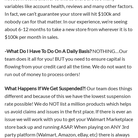
variables like account health, reviews and many other factors.
In fact, we can’t guarantee your store will hit $100k and
nobody can for that matter. In our experience, we’re seeing
about 6-12 months to take a new store from wherever it is to
$100k per month in sales.
-What Do I Have To Do On A Daily Basis?
NOTHING…Our
team does it all for you! BUT you need to ensure capital is
flowing from your credit card all the time. We do not want to
run out of money to process orders!
What Happens If We Get Suspended?!
Our team does things
different and because of this we have the lowest suspension
rate possible! We do NOT list a million products which helps
us avoid claims and issues in the first place. If there is ever an
issue we will work with you to get your Walmart Marketplace
store back up and running ASAP. When playing on ANY 3rd
party platform (Walmart, Amazon, eBay, etc) there is always