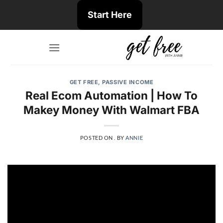
Skip
Start Here
to
content
GET FREE
,
PASSIVE INCOME
Real Ecom Automation | How To
Makey Money With Walmart FBA
POSTED ON
.
BY
ANNIE