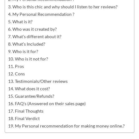
Who is this chic and why should I listen to her reviews?
My Personal Recommendation ?
What is it?
Who was it created by?
What’s different about it?
What’s Included?
Who is it for?
Who is it not for?
Pros
Cons
Testimonials/Other reviews
What does it cost?
Guarantee/Refunds?
FAQ’s (Answered on their sales page)
Final Thoughts
Final Verdict
My Personal recommendation for making money online.?