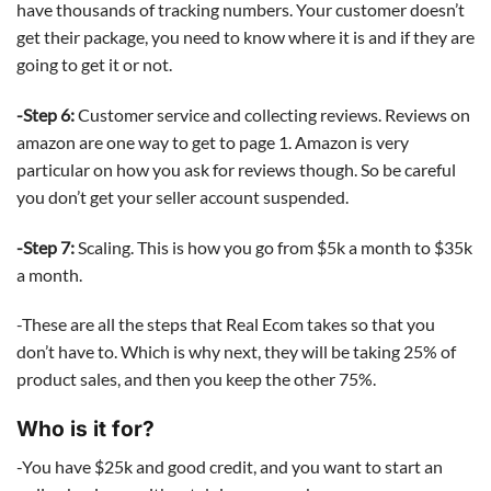
have thousands of tracking numbers. Your customer doesn’t
get their package, you need to know where it is and if they are
going to get it or not.
-Step 6:
Customer service and collecting reviews. Reviews on
amazon are one way to get to page 1. Amazon is very
particular on how you ask for reviews though. So be careful
you don’t get your seller account suspended.
-Step 7:
Scaling. This is how you go from $5k a month to $35k
a month.
-These are all the steps that Real Ecom takes so that you
don’t have to. Which is why next, they will be taking 25% of
product sales, and then you keep the other 75%.
Who is it for?
-You have $25k and good credit, and you want to start an