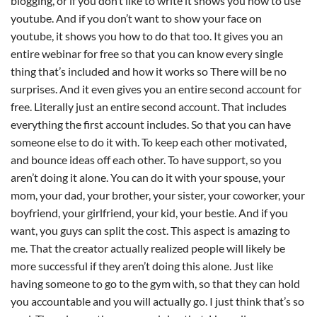
blogging, or if you don’t like to write it shows you how to use
youtube. And if you don’t want to show your face on
youtube, it shows you how to do that too. It gives you an
entire webinar for free so that you can know every single
thing that’s included and how it works so There will be no
surprises. And it even gives you an entire second account for
free. Literally just an entire second account. That includes
everything the first account includes. So that you can have
someone else to do it with. To keep each other motivated,
and bounce ideas off each other. To have support, so you
aren’t doing it alone. You can do it with your spouse, your
mom, your dad, your brother, your sister, your coworker, your
boyfriend, your girlfriend, your kid, your bestie. And if you
want, you guys can split the cost. This aspect is amazing to
me. That the creator actually realized people will likely be
more successful if they aren’t doing this alone. Just like
having someone to go to the gym with, so that they can hold
you accountable and you will actually go. I just think that’s so