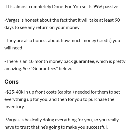
-It is almost completely Done-For-You so its 99% passive
-Vargas is honest about the fact that it will take at least 90
days to see any return on your money
-They are also honest about how much money (credit) you
will need
-There is an 18 month money back guarantee, which is pretty
amazing. See “Guarantees” below.
Cons
-$25-40k in up front costs (capital) needed for them to set
everything up for you, and then for you to purchase the
inventory.
-Vargas is basically doing everything for you, so you really
have to trust that he’s going to make you successful.