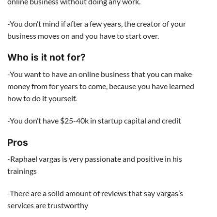
online business without doing any work.
-You don’t mind if after a few years, the creator of your
business moves on and you have to start over.
Who is it not for?
-You want to have an online business that you can make
money from for years to come, because you have learned
how to do it yourself.
-You don’t have $25-40k in startup capital and credit
Pros
-Raphael vargas is very passionate and positive in his
trainings
-There are a solid amount of reviews that say vargas’s
services are trustworthy