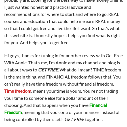
I just wanted honest and practical advice and
recommendations for where to start and where to go. REAL
courses and education that could help me earn REAL money
so that I could get free and live the life I want. So that’s what
this website is. I honestly hope it helps you find what is right
for you. And helps you to get free.
Hi guys, thanks for tuning in for another review with Get Free
With Annie. That’s me, I’m Annie and my channel and blog is
all about ways to
GET FREE
.
What do I mean? TIME freedom
is the main thing, and FINANCIAL freedom follows that. You
can’t really have time freedom without financial freedom.
Time freedom
, means your time is yours. You’re not trading
your time to someone else for a dollar amount of their
choosing. And that happens when you have
Financial
Freedom
, meaning that you control your finances instead of
being controlled by them. Let’s
GET FREE
together.