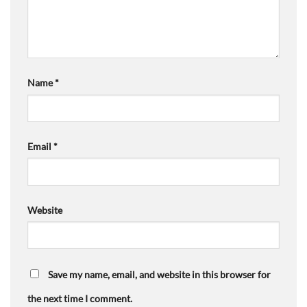
Name
*
Email
*
Website
Save my name, email, and website in this browser for
the next time I comment.