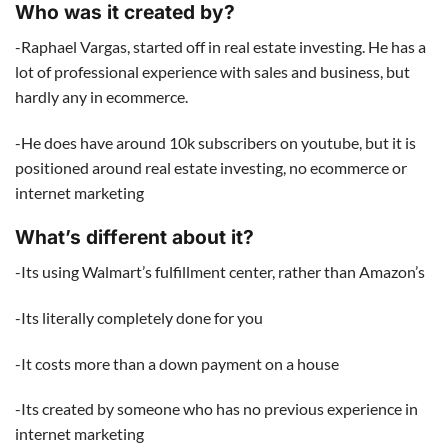
Who was it created by?
-Raphael Vargas, started off in real estate investing. He has a
lot of professional experience with sales and business, but
hardly any in ecommerce.
-He does have around 10k subscribers on youtube, but it is
positioned around real estate investing, no ecommerce or
internet marketing
What’s different about it?
-Its using Walmart’s fulfillment center, rather than Amazon’s
-Its literally completely done for you
-It costs more than a down payment on a house
-Its created by someone who has no previous experience in
internet marketing