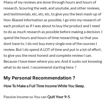
Many of my reviews are done through hours and hours of
research. Scouring the web, and youtube, and other reviews,
and testimonials, etc, etc, etc, to give you the best mash up of
Non-Biased information as possible. I go into my research of
each product as if I was about to buy the product and I need
to do as much research as possible before making a decision. I
spend the hours and hours of time researching, so that you
dont have to. I do not buy every single one of the courses I
review. But I do spend A LOT of time and put in a lot of effort,
to give you the most honest and complete review I can.
Because I have been where you are. And it sucks not knowing
what to do next. I recommend starting here. ?
My Personal Recommendation ?
How To Make a Full Time Income While You Sleep.
Passive Income so You can
Quit Your 9-5
.