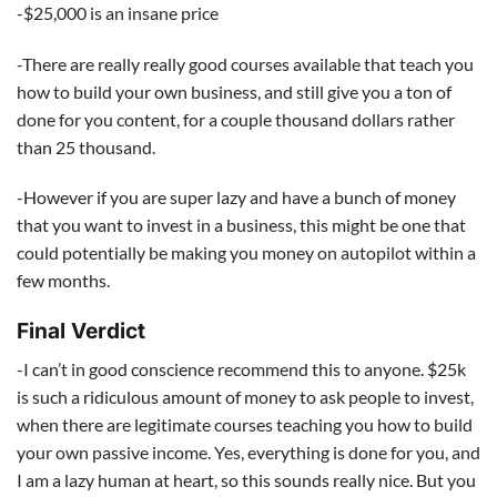
-$25,000 is an insane price
-There are really really good courses available that teach you
how to build your own business, and still give you a ton of
done for you content, for a couple thousand dollars rather
than 25 thousand.
-However if you are super lazy and have a bunch of money
that you want to invest in a business, this might be one that
could potentially be making you money on autopilot within a
few months.
Final Verdict
-I can’t in good conscience recommend this to anyone. $25k
is such a ridiculous amount of money to ask people to invest,
when there are legitimate courses teaching you how to build
your own passive income. Yes, everything is done for you, and
I am a lazy human at heart, so this sounds really nice. But you