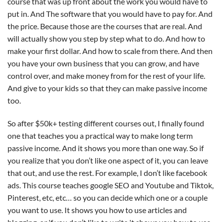
course that was up front about the work you would have to
put in. And The software that you would have to pay for. And
the price. Because those are the courses that are real. And
will actually show you step by step what to do. And how to
make your first dollar. And how to scale from there. And then
you have your own business that you can grow, and have
control over, and make money from for the rest of your life.
And give to your kids so that they can make passive income
too.
So after $50k+ testing different courses out, I finally found
one that teaches you a practical way to make long term
passive income. And it shows you more than one way. So if
you realize that you don’t like one aspect of it, you can leave
that out, and use the rest. For example, I don’t like facebook
ads. This course teaches google SEO and Youtube and Tiktok,
Pinterest, etc, etc… so you can decide which one or a couple
you want to use. It shows you how to use articles and