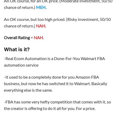
An OK course, for an OK price. (Moderate investment, 50/50
chance of return.)
MEH.
An OK course, but too high priced. (Risky investment, 50/50
chance of return.)
NAH.
Overall Rating
=
NAH.
What is it?
-Real Ecom Automation is a Done-For-You Walmart FBA
automation service
-It used to be a completely done for you Amazon FBA
business, but now he has switched it to Walmart. Basically
everything else is the same.
-FBA has some very hefty competition that comes with it, so
the creator is offering to do it all for you. For a price.